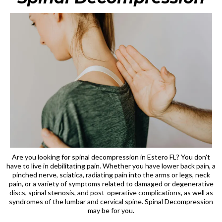
Are you looking for spinal decompression in Estero FL? You don't
have to live in debilitating pain. Whether you have lower back pain, a
pinched nerve, sciatica, radiating pain into the arms or legs, neck
pain, or a variety of symptoms related to damaged or degenerative
discs, spinal stenosis, and post-operative complications, as well as
syndromes of the lumbar and cervical spine. Spinal Decompression
may be for you.