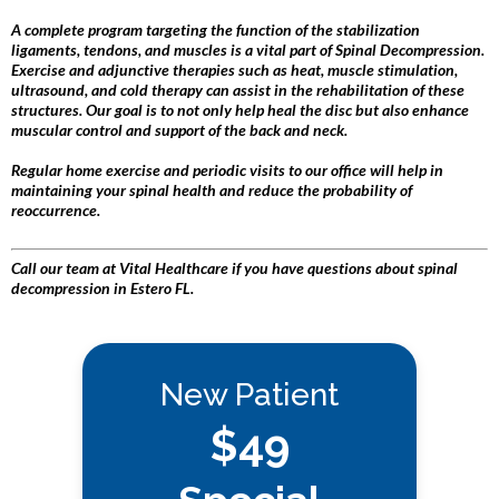
A complete program targeting the function of the stabilization
ligaments, tendons, and muscles is a vital part of Spinal Decompression.
Exercise and adjunctive therapies such as heat, muscle stimulation,
ultrasound, and cold therapy can assist in the rehabilitation of these
structures. Our goal is to not only help heal the disc but also enhance
muscular control and support of the back and neck.
Regular home exercise and periodic visits to our office will help in
maintaining your spinal health and reduce the probability of
reoccurrence.
Call our team at Vital Healthcare if you have questions about spinal
decompression in Estero FL.
New Patient
$49