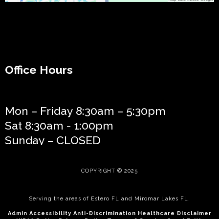
Office Hours
Mon – Friday 8:30am – 5:30pm
Sat 8:30am - 1:00pm
Sunday – CLOSED
COPYRIGHT © 2025
Serving the areas of
Estero FL
and
Miromar Lakes FL
.
Admin
Accessibilit
y
Anti-Discrimination
Healthcare Disclaimer