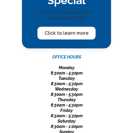
Special
Don’t miss our exclusive
new patient offer!
Click to learn more
OFFICE HOURS
Monday
8:30am - 5:30pm
Tuesday
8:30am - 5:30pm
Wednesday
8:30am - 5:30pm
Thursday
8:30am - 5:30pm
Friday
8:30am - 5:30pm
Saturday
8:30am - 1:00pm
Sunday