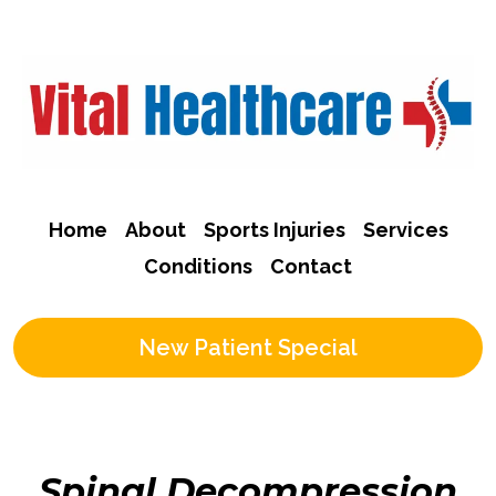
Home
About
Sports Injuries
Services
Conditions
Contact
New Patient Special
Spinal Decompression