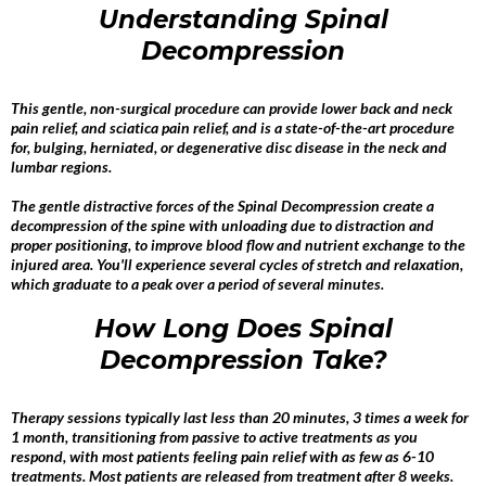
Understanding Spinal
Decompression
This gentle, non-surgical procedure can provide lower back and neck
pain relief, and sciatica pain relief, and is a state-of-the-art procedure
for, bulging, herniated, or degenerative disc disease in the neck and
lumbar regions.
The gentle distractive forces of the Spinal Decompression create a
decompression of the spine with unloading due to distraction and
proper positioning, to improve blood flow and nutrient exchange to the
injured area. You'll experience several cycles of stretch and relaxation,
which graduate to a peak over a period of several minutes.
How Long Does Spinal
Decompression Take?
Therapy sessions typically last less than 20 minutes, 3 times a week for
1 month, transitioning from passive to active treatments as you
respond, with most patients feeling pain relief with as few as 6-10
treatments. Most patients are released from treatment after 8 weeks.