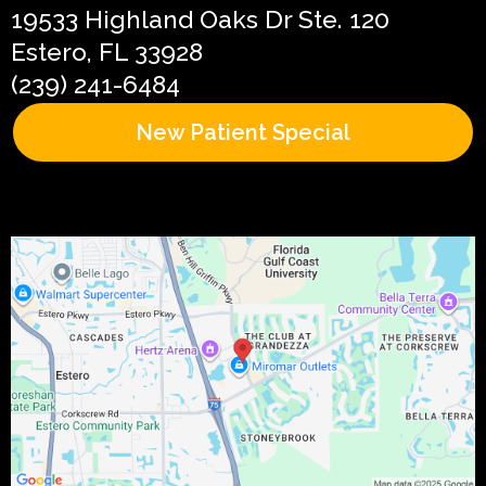
19533 Highland Oaks Dr Ste. 120
Estero, FL 33928
(239) 241-6484
New Patient Special