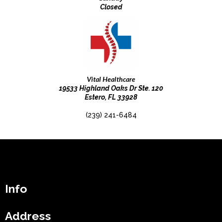
Closed
Vital Healthcare
19533 Highland Oaks Dr Ste. 120
Estero, FL 33928
(239) 241-6484
Info
Address