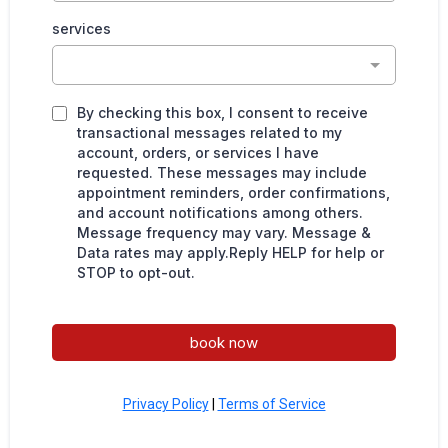
services
By checking this box, I consent to receive
transactional messages related to my
account, orders, or services I have
requested. These messages may include
appointment reminders, order confirmations,
and account notifications among others.
Message frequency may vary. Message &
Data rates may apply.Reply HELP for help or
STOP to opt-out.
book now
Privacy Policy
|
Terms of Service