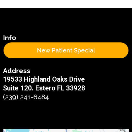
Info
New Patient Special
Address
19533 Highland Oaks Drive
Suite 120. Estero FL 33928
(239) 241-6484