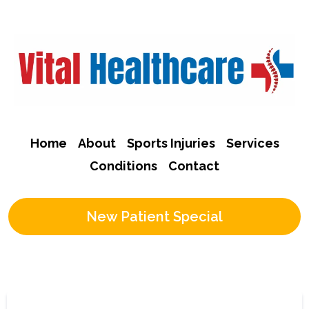
Home
About
Sports Injuries
Services
Conditions
Contact
New Patient Special