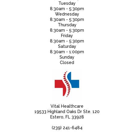
Tuesday
8:30am - 5:30pm
Wednesday
8:30am - 5:30pm
Thursday
8:30am - 5:30pm
Friday
8:30am - 5:30pm
Saturday
8:30am - 1:00pm
Sunday
Closed
Vital Healthcare
19533 Highland Oaks Dr Ste. 120
Estero, FL 33928
(239) 241-6484