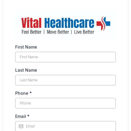
First Name
Last Name
Phone
*
Email
*