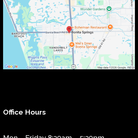
Office Hours
Mon – Friday 8:30am – 5:30pm