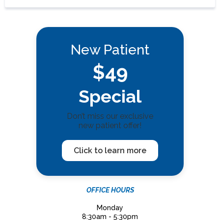
New Patient
$49
Special
Don’t miss our exclusive
new patient offer!
Click to learn more
OFFICE HOURS
Monday
8:30am - 5:30pm