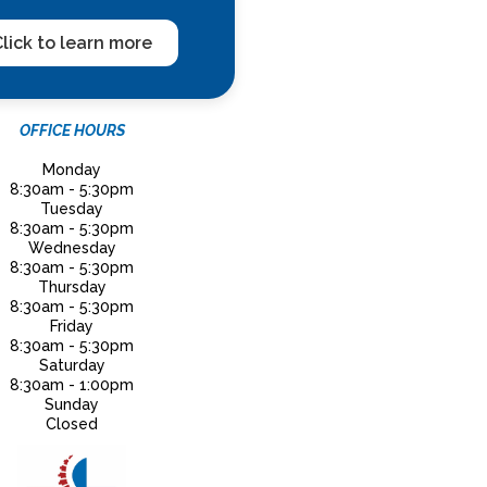
lick to learn more
OFFICE HOURS
Monday
8:30am - 5:30pm
Tuesday
8:30am - 5:30pm
Wednesday
8:30am - 5:30pm
Thursday
8:30am - 5:30pm
Friday
8:30am - 5:30pm
Saturday
8:30am - 1:00pm
Sunday
Closed