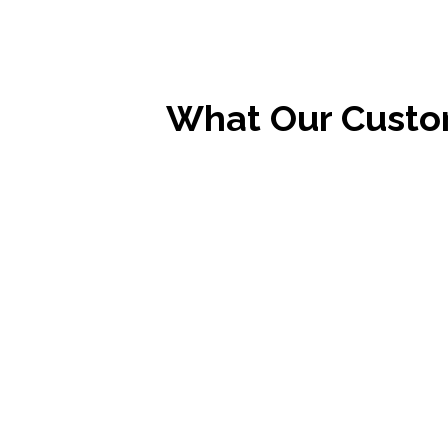
What Our Custo