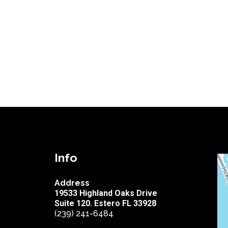
Info
Address
19533 Highland Oaks Drive
Suite 120. Estero FL 33928
(239) 241-6484