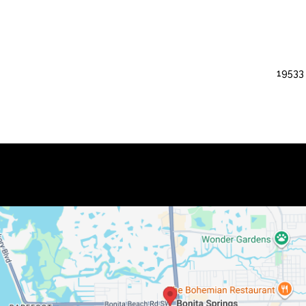
19533 