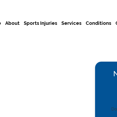
e
About
Sports Injuries
Services
Conditions
Don