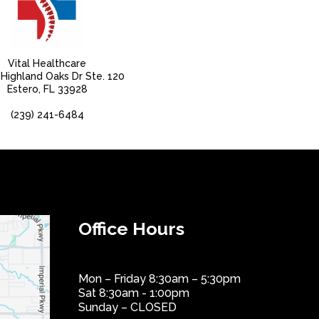
Vital Healthcare
Highland Oaks Dr Ste. 120
Estero, FL 33928
(239) 241-6484
Office Hours
Mon – Friday 8:30am – 5:30pm
Sat 8:30am - 1:00pm
Sunday – CLOSED