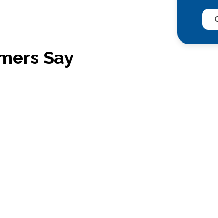
C
mers Say