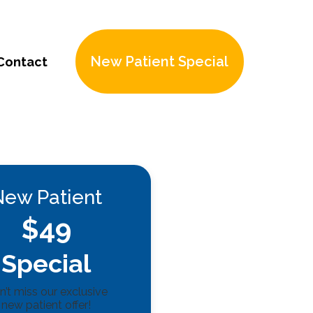
New Patient Special
Contact
New Patient
$49
Special
’t miss our exclusive
new patient offer!