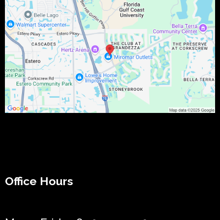
Office Hours