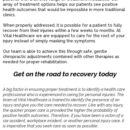
array of treatment options helps our patients see positive
health outcomes that would be impossible in more traditional
clinics.
When properly addressed, it is possible for a patient to fully
recover from their injuries within a few weeks to months. At
Vital Healthcare we are equipped to care for the root of your
injury instead of simply masking the symptoms.
Our team is able to achieve this through safe, gentle
chiropractic adjustments combined with other therapies as
needed for proper rehabilitation.
Get on the road to recovery today
A big factor in ensuring proper treatment is to identify a health care
professional who is experienced in caring for personal injuries. The
team at Vital Healthcare is trained to identify the presence of an
injury and give you the care needed to recover. Like with any injury,
the quicker proper care is provided the higher the probability of
positive health outcomes. Therefore, if you have been a victim of a
car accident, workplace incident, or another personal injury case, it
is imperative that you seek care as soon as possible.