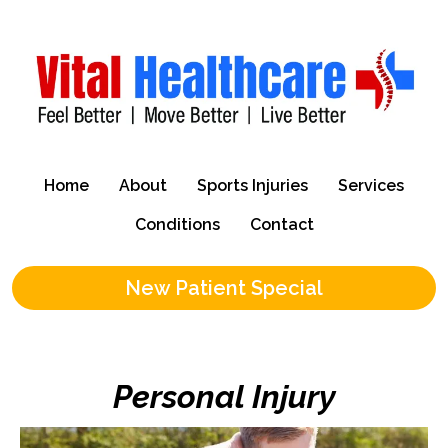
Home
About
Sports Injuries
Services
Conditions
Contact
New Patient Special
Personal Injury