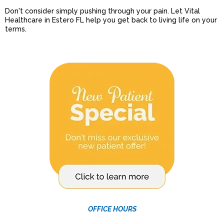
Don't consider simply pushing through your pain. Let Vital
Healthcare in Estero FL help you get back to living life on your
terms.
OFFICE HOURS