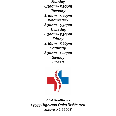
Monday
8:30am - 5:30pm
Tuesday
8:30am - 5:30pm
Wednesday
8:30am - 5:30pm
Thursday
8:30am - 5:30pm
Friday
8:30am - 5:30pm
Saturday
8:30am - 1:00pm
Sunday
Closed
Vital Healthcare
19533 Highland Oaks Dr Ste. 120
Estero, FL 33928