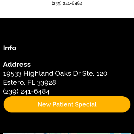
(239) 241-6484
Info
Address
19533 Highland Oaks Dr Ste. 120
Estero, FL 33928
(239) 241-6484
New Patient Special