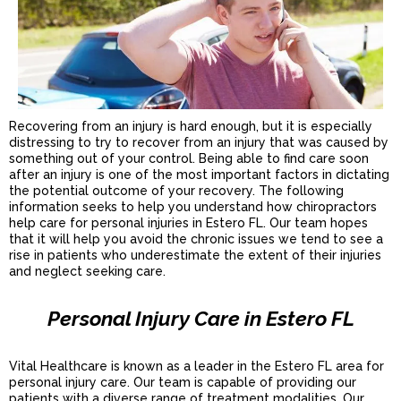
Recovering from an injury is hard enough, but it is especially
distressing to try to recover from an injury that was caused by
something out of your control. Being able to find care soon
after an injury is one of the most important factors in dictating
the potential outcome of your recovery. The following
information seeks to help you understand how chiropractors
help care for personal injuries in Estero FL. Our team hopes
that it will help you avoid the chronic issues we tend to see a
rise in patients who underestimate the extent of their injuries
and neglect seeking care.
Personal Injury Care in Estero FL
Vital Healthcare is known as a leader in the Estero FL area for
personal injury care. Our team is capable of providing our
patients with a diverse range of treatment modalities. Our