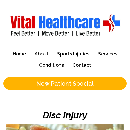
Home
About
Sports Injuries
Services
Conditions
Contact
New Patient Special
Disc Injury