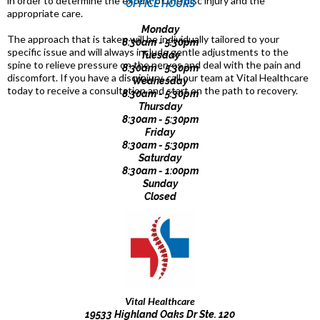
in order to determine the extent of the disc injury and the
OFFICE HOURS
appropriate care.
Monday
The approach that is taken will be individually tailored to your
8:30am - 5:30pm
specific issue and will always include gentle adjustments to the
Tuesday
spine to relieve pressure on the nerves and deal with the pain and
8:30am - 5:30pm
discomfort. If you have a disc injury, call our team at Vital Healthcare
Wednesday
today to receive a consultation and start on the path to recovery.
8:30am - 5:30pm
Thursday
8:30am - 5:30pm
Friday
8:30am - 5:30pm
Saturday
8:30am - 1:00pm
Sunday
Closed
Vital Healthcare
19533 Highland Oaks Dr Ste. 120