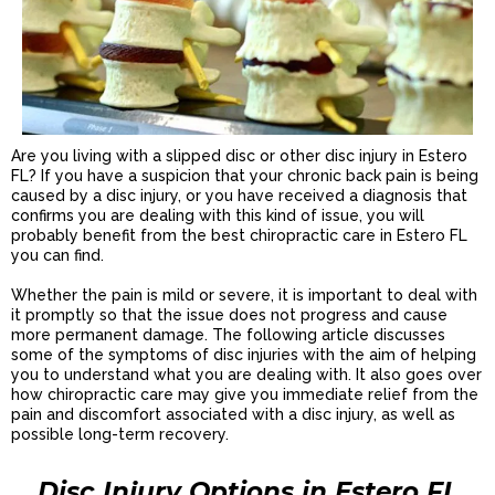
Are you living with a slipped disc or other disc injury in Estero
FL? If you have a suspicion that your chronic back pain is being
caused by a disc injury, or you have received a diagnosis that
confirms you are dealing with this kind of issue, you will
probably benefit from the best chiropractic care in Estero FL
you can find.
Whether the pain is mild or severe, it is important to deal with
it promptly so that the issue does not progress and cause
more permanent damage. The following article discusses
some of the symptoms of disc injuries with the aim of helping
you to understand what you are dealing with. It also goes over
how chiropractic care may give you immediate relief from the
pain and discomfort associated with a disc injury, as well as
possible long-term recovery.
Disc Injury Options in Estero FL