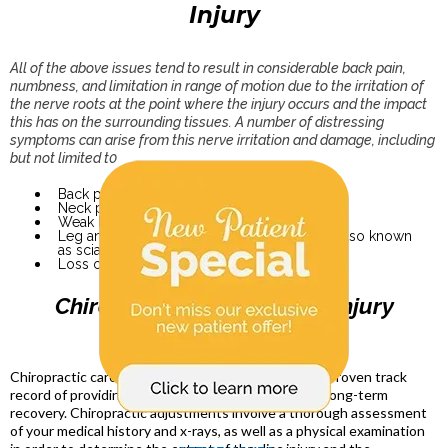
Injury
All of the above issues tend to result in considerable back pain,
numbness, and limitation in range of motion due to the irritation of
the nerve roots at the point where the injury occurs and the impact
this has on the surrounding tissues. A number of distressing
symptoms can arise from this nerve irritation and damage, including
but not limited t0
Back pain
Neck pain
Weak legs or feet
Leg and foot pain, numbness, and tingling (also known
as sciatica)
Loss of bladder or bowel control
Chiropractic Care for Disc Injury
Chiropractic care in Estero FL for disc injuries has a proven track
record of providing both short-term pain relief and long-term
recovery. Chiropractic adjustments involve a thorough assessment
of your medical history and x-rays, as well as a physical examination