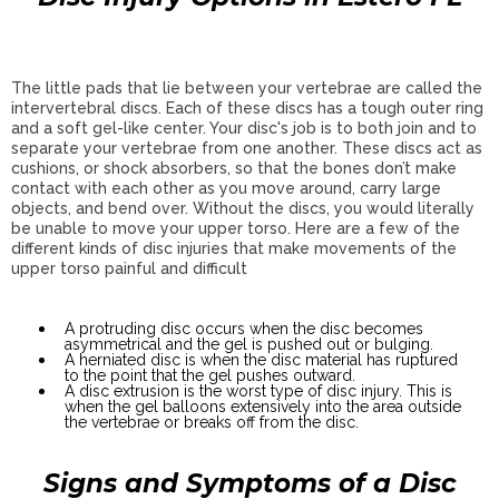
The little pads that lie between your vertebrae are called the
intervertebral discs. Each of these discs has a tough outer ring
and a soft gel-like center. Your disc's job is to both join and to
separate your vertebrae from one another. These discs act as
cushions, or shock absorbers, so that the bones don’t make
contact with each other as you move around, carry large
objects, and bend over. Without the discs, you would literally
be unable to move your upper torso. Here are a few of the
different kinds of disc injuries that make movements of the
upper torso painful and difficult
A protruding disc occurs when the disc becomes
asymmetrical and the gel is pushed out or bulging.
A herniated disc is when the disc material has ruptured
to the point that the gel pushes outward.
A disc extrusion is the worst type of disc injury. This is
when the gel balloons extensively into the area outside
the vertebrae or breaks off from the disc.
Signs and Symptoms of a Disc