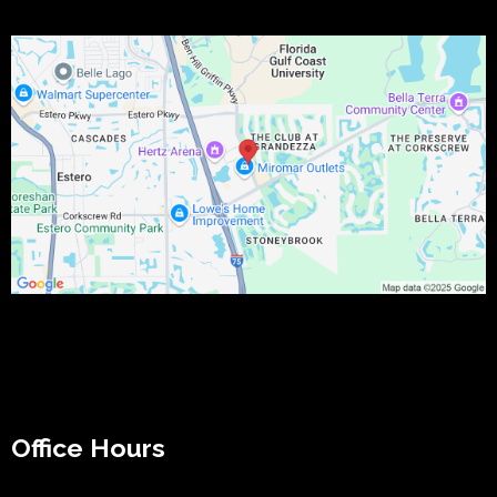
Office Hours