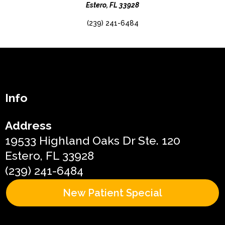
Estero, FL 33928
(239) 241-6484
Info
Address
19533 Highland Oaks Dr Ste. 120
Estero, FL 33928
(239) 241-6484
New Patient Special