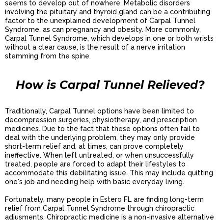
seems to develop out of nowhere. Metabolic disorders
involving the pituitary and thyroid gland can be a contributing
factor to the unexplained development of Carpal Tunnel
Syndrome, as can pregnancy and obesity. More commonly,
Carpal Tunnel Syndrome, which develops in one or both wrists
without a clear cause, is the result of a nerve irritation
stemming from the spine.
How is Carpal Tunnel Relieved?
Traditionally, Carpal Tunnel options have been limited to
decompression surgeries, physiotherapy, and prescription
medicines. Due to the fact that these options often fail to
deal with the underlying problem, they may only provide
short-term relief and, at times, can prove completely
ineffective. When left untreated, or when unsuccessfully
treated, people are forced to adapt their lifestyles to
accommodate this debilitating issue. This may include quitting
one's job and needing help with basic everyday living.
Fortunately, many people in Estero FL are finding long-term
relief from Carpal Tunnel Syndrome through chiropractic
adjusments. Chiropractic medicine is a non-invasive alternative