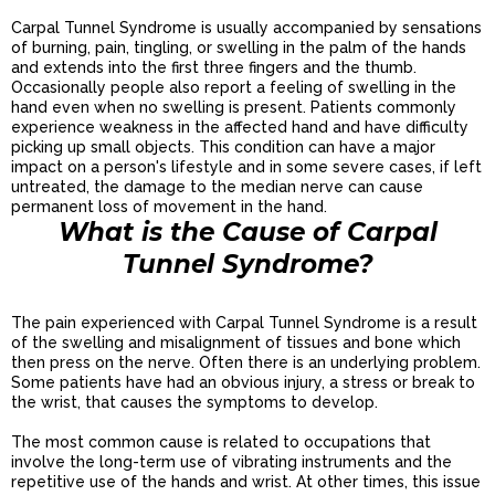
Carpal Tunnel Syndrome is usually accompanied by sensations
of burning, pain, tingling, or swelling in the palm of the hands
and extends into the first three fingers and the thumb.
Occasionally people also report a feeling of swelling in the
hand even when no swelling is present. Patients commonly
experience weakness in the affected hand and have difficulty
picking up small objects. This condition can have a major
impact on a person's lifestyle and in some severe cases, if left
untreated, the damage to the median nerve can cause
permanent loss of movement in the hand.
What is the Cause of Carpal
Tunnel Syndrome?
The pain experienced with Carpal Tunnel Syndrome is a result
of the swelling and misalignment of tissues and bone which
then press on the nerve. Often there is an underlying problem.
Some patients have had an obvious injury, a stress or break to
the wrist, that causes the symptoms to develop.
The most common cause is related to occupations that
involve the long-term use of vibrating instruments and the
repetitive use of the hands and wrist. At other times, this issue