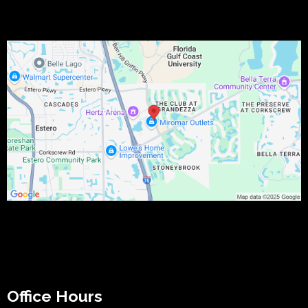
Office Hours