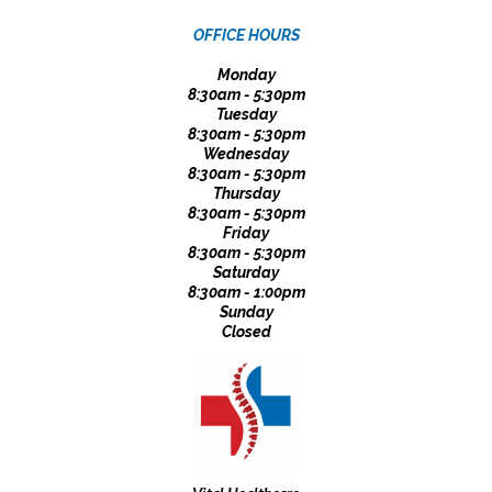
OFFICE HOURS
Monday
8:30am - 5:30pm
Tuesday
8:30am - 5:30pm
Wednesday
8:30am - 5:30pm
Thursday
8:30am - 5:30pm
Friday
8:30am - 5:30pm
Saturday
8:30am - 1:00pm
Sunday
Closed