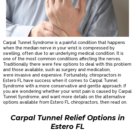
Carpal Tunnel Syndrome is a painful condition that happens
when the median nerve in your wrist is compressed by
swelling, often due to an underlying medical condition. It is
one of the most common conditions affecting the nerves.
Traditionally there were few options to deal with this problem
and those available, such as surgery and medication,
were invasive and expensive. Fortunately, chiropractors in
Estero FL have success when it comes to Carpal Tunnel
Syndrome with a more conservative and gentle approach. If
you are wondering whether your wrist pain is caused by Carpal
Tunnel Syndrome, and want more details on the alternative
options available from Estero FL chiropractors, then read on.
Carpal Tunnel Relief Options in
Estero FL