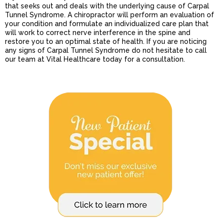
that seeks out and deals with the underlying cause of Carpal
Tunnel Syndrome. A chiropractor will perform an evaluation of
your condition and formulate an individualized care plan that
will work to correct nerve interference in the spine and
restore you to an optimal state of health. If you are noticing
any signs of Carpal Tunnel Syndrome do not hesitate to call
our team at Vital Healthcare today for a consultation.