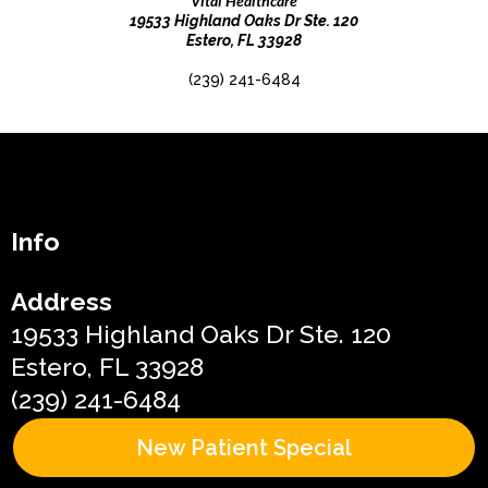
Vital Healthcare
19533 Highland Oaks Dr Ste. 120
Estero, FL 33928
(239) 241-6484
Info
Address
19533 Highland Oaks Dr Ste. 120
Estero, FL 33928
(239) 241-6484
New Patient Special