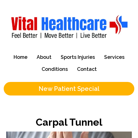
Home
About
Sports Injuries
Services
Conditions
Contact
New Patient Special
Carpal Tunnel