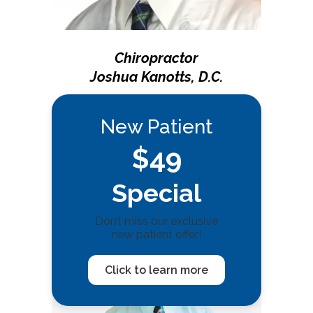
Chiropractor
Joshua Kanotts, D.C.
New Patient
$49
Special
Don’t miss our exclusive
new patient offer!
Click to learn more