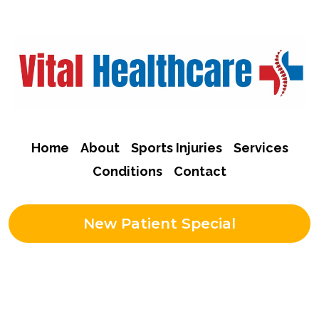
Home
About
Sports Injuries
Services
Conditions
Contact
New Patient Special