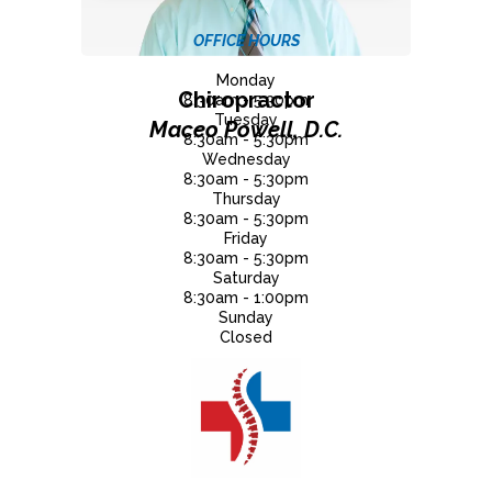
OFFICE HOURS
Monday
Chiropractor
8:30am - 5:30pm
Tuesday
Maceo Powell, D.C.
8:30am - 5:30pm
Wednesday
8:30am - 5:30pm
Thursday
8:30am - 5:30pm
Friday
8:30am - 5:30pm
Saturday
8:30am - 1:00pm
Sunday
Closed