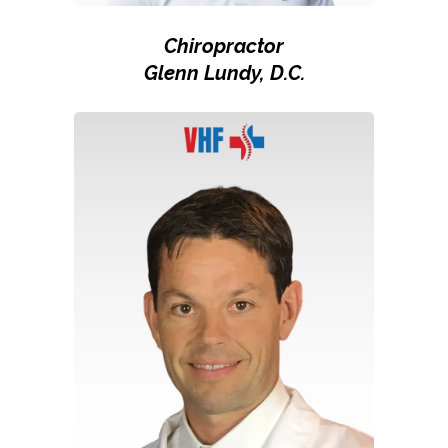
Chiropractor
Glenn Lundy, D.C.