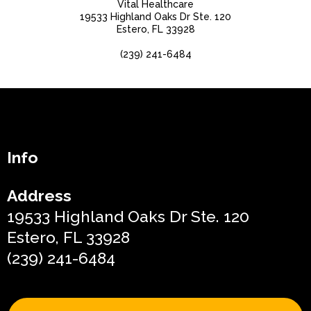
Vital Healthcare
19533 Highland Oaks Dr Ste. 120
Estero, FL 33928
(239) 241-6484
Info
Address
19533 Highland Oaks Dr Ste. 120
Estero, FL 33928
(239) 241-6484