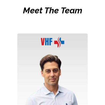
Meet The Team