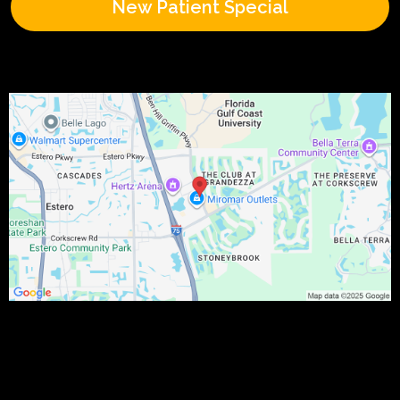
New Patient Special