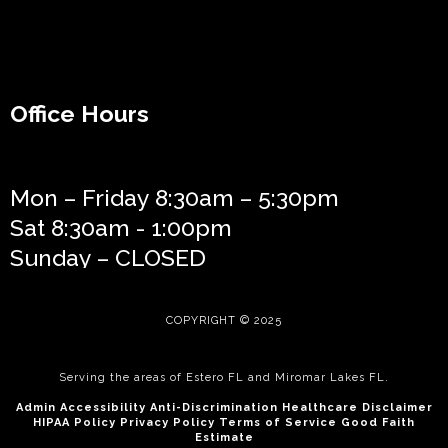
Office Hours
Mon – Friday 8:30am – 5:30pm
Sat 8:30am - 1:00pm
Sunday – CLOSED
COPYRIGHT © 2025
Serving the areas of
Estero FL
and
Miromar Lakes FL
.
Admin
Accessibilit
y
Anti-Discrimination
Healthcare Disclaimer
HIPAA Policy
Privacy Policy
Terms of Service
Good Faith
Estimate