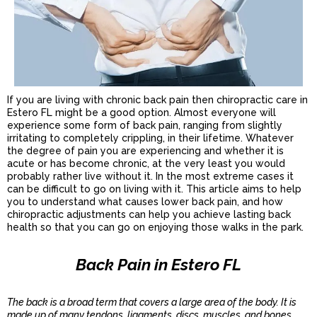
If you are living with chronic back pain then chiropractic care in
Estero FL might be a good option. Almost everyone will
experience some form of back pain, ranging from slightly
irritating to completely crippling, in their lifetime. Whatever
the degree of pain you are experiencing and whether it is
acute or has become chronic, at the very least you would
probably rather live without it. In the most extreme cases it
can be difficult to go on living with it. This article aims to help
you to understand what causes lower back pain, and how
chiropractic adjustments can help you achieve lasting back
health so that you can go on enjoying those walks in the park.
Back Pain in Estero FL
The back is a broad term that covers a large area of the body. It is
made up of many tendons, ligaments, discs, muscles, and bones.