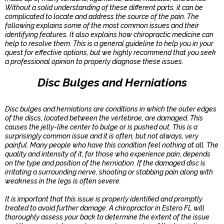
Without a solid understanding of these different parts, it can be
complicated to locate and address the source of the pain. The
following explains some of the most common issues and their
identifying features. It also explains how chiropractic medicine can
help to resolve them. This is a general guideline to help you in your
quest for effective options, but we highly recommend that you seek
a professional opinion to properly diagnose these issues.
Disc Bulges and Herniations
Disc bulges and herniations are conditions in which the outer edges
of the discs, located between the vertebrae, are damaged. This
causes the jelly-like center to bulge or is pushed out. This is a
surprisingly common issue and it is often, but not always, very
painful. Many people who have this condition feel nothing at all. The
quality and intensity of it, for those who experience pain, depends
on the type and position of the herniation. If the damaged disc is
irritating a surrounding nerve, shooting or stabbing pain along with
weakness in the legs is often severe.
It is important that this issue is properly identified and promptly
treated to avoid further damage. A chiropractor in Estero FL will
thoroughly assess your back to determine the extent of the issue