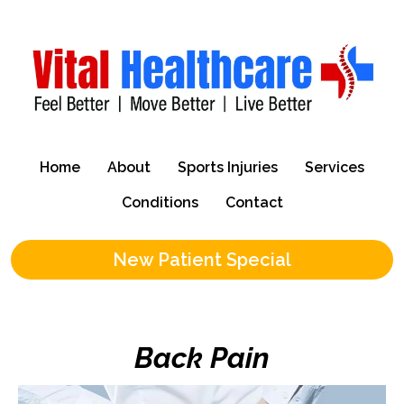
Home
About
Sports Injuries
Services
Conditions
Contact
New Patient Special
Back Pain