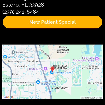
Estero, FL 33928
(239) 241-6484
New Patient Special