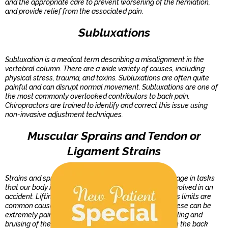
and the appropriate care to prevent worsening of the herniation,
and provide relief from the associated pain.
Subluxations
Subluxation is a medical term describing a misalignment in the
vertebral column. There are a wide variety of causes, including
physical stress, trauma, and toxins. Subluxations are often quite
painful and can disrupt normal movement. Subluxations are one of
the most commonly overlooked contributors to back pain.
Chiropractors are trained to identify and correct this issue using
non-invasive adjustment techniques.
Muscular Sprains and Tendon or
Ligament Strains
Strains and sprains most typically occur when we engage in tasks
that our body is not accustomed to, or when we are involved in an
accident. Lifting while twisting, or stretching past one's limits are
common causes of strains and sprains of the back. These can be
extremely painful and are often accompanied by swelling and
bruising of the surrounding area. Strains and sprains in the back