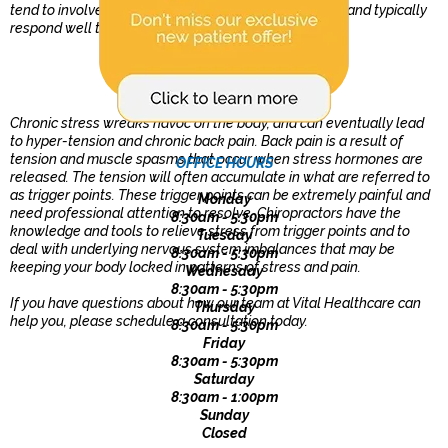
tend to involve changes to the alignment of the spine and typically
respond well to chiropractic care.
Stress and Back Pain
Chronic stress wreaks havoc on the body, and can eventually lead
to hyper-tension and chronic back pain. Back pain is a result of
tension and muscle spasms that occur when stress hormones are
OFFICE HOURS
released. The tension will often accumulate in what are referred to
as trigger points. These trigger points can be extremely painful and
Monday
need professional attention to resolve. Chiropractors have the
8:30am - 5:30pm
knowledge and tools to relieve stress from trigger points and to
Tuesday
deal with underlying nervous system imbalances that may be
8:30am - 5:30pm
keeping your body locked in patterns of stress and pain.
Wednesday
8:30am - 5:30pm
If you have questions about how our team at Vital Healthcare can
Thursday
help you, please schedule a consultation today.
8:30am - 5:30pm
Friday
8:30am - 5:30pm
Saturday
8:30am - 1:00pm
Sunday
Closed