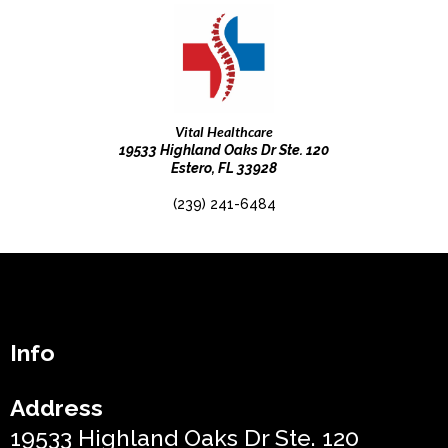
Vital Healthcare
19533 Highland Oaks Dr Ste. 120
Estero, FL 33928
(239) 241-6484
Info
Address
19533 Highland Oaks Dr Ste. 120